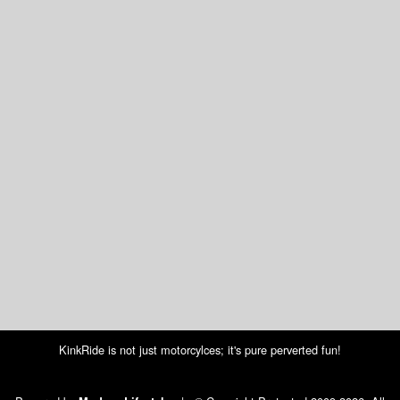
KinkRide is not just motorcylces; it's pure perverted fun!