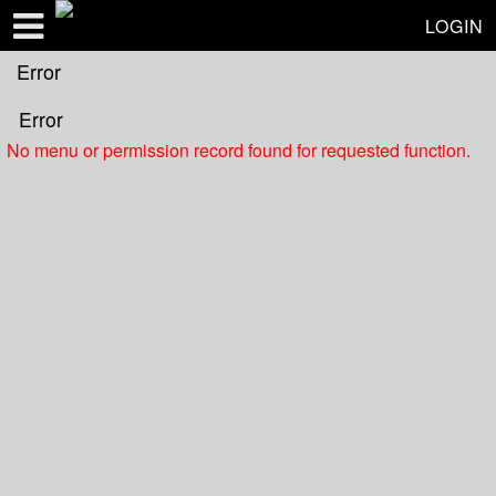
Test a string.
LOGIN
Error
Error
No menu or permission record found for requested function.