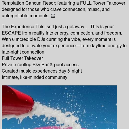
Temptation Cancun Resor; featuring a FULL Tower Takeover
designed for those who crave connection, music, and
unforgettable moments.
The Experience This isn’t just a getaway… This is your
ESCAPE from reality into energy, connection, and freedom.
With 6 incredible DJs curating the vibe, every moment is
designed to elevate your experience—from daytime energy to
late-night connection.
Full Tower Takeover
Private rooftop Sky Bar & pool access
Curated music experiences day & night
Intimate, like-minded community