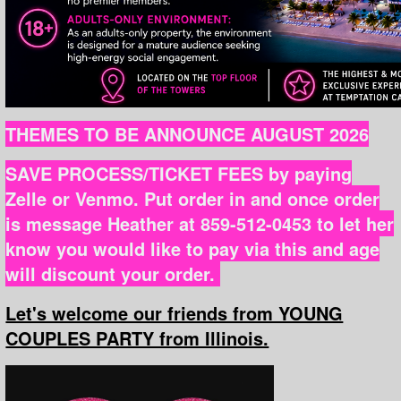
THEMES TO BE ANNOUNCE AUGUST 2026
SAVE PROCESS/TICKET FEES by paying
Zelle or Venmo. Put order in and once order
is message Heather at 859-512-0453 to let her
know you would like to pay via this and age
will discount your order.
Let's welcome our friends from YOUNG
COUPLES PARTY from Illinois.