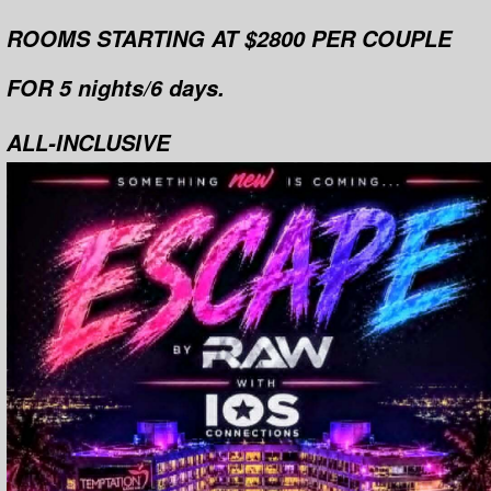
ROOMS STARTING AT $2800 PER COUPLE
FOR 5 nights/6 days.
ALL-INCLUSIVE