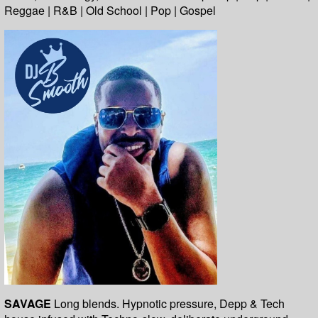
Reggae | R&B | Old School | Pop | Gospel
SAVAGE
Long blends. Hypnotic pressure, Depp & Tech