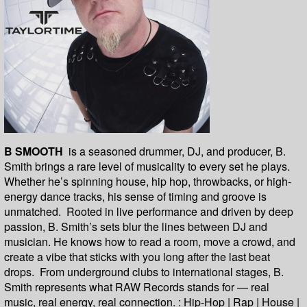
B SMOOTH
is a seasoned drummer, DJ, and producer, B.
Smith brings a rare level of musicality to every set he plays.
Whether he’s spinning house, hip hop, throwbacks, or high-
energy dance tracks, his sense of timing and groove is
unmatched. Rooted in live performance and driven by deep
passion, B. Smith’s sets blur the lines between DJ and
musician. He knows how to read a room, move a crowd, and
create a vibe that sticks with you long after the last beat
drops. From underground clubs to international stages, B.
Smith represents what RAW Records stands for — real
music, real energy, real connection. : Hip-Hop | Rap | House |