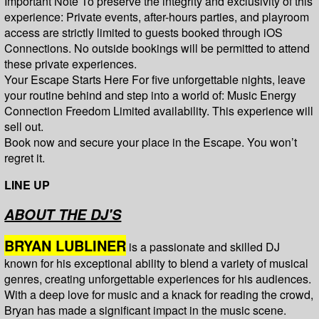
Important Note To preserve the integrity and exclusivity of this
experience: Private events, after-hours parties, and playroom
access are strictly limited to guests booked through iOS
Connections. No outside bookings will be permitted to attend
these private experiences.
Your Escape Starts Here For five unforgettable nights, leave
your routine behind and step into a world of: Music Energy
Connection Freedom Limited availability. This experience will
sell out.
Book now and secure your place in the Escape. You won’t
regret it.
LINE UP
ABOUT THE DJ'S
BRYAN LUBLINER
is a passionate and skilled DJ
known for his exceptional ability to blend a variety of musical
genres, creating unforgettable experiences for his audiences.
With a deep love for music and a knack for reading the crowd,
Bryan has made a significant impact in the music scene.