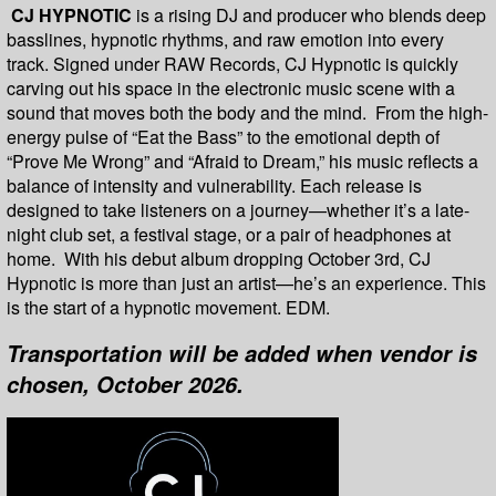
CJ HYPNOTIC
is a rising DJ and producer who blends deep
basslines, hypnotic rhythms, and raw emotion into every
track. Signed under RAW Records, CJ Hypnotic is quickly
carving out his space in the electronic music scene with a
sound that moves both the body and the mind. From the high-
energy pulse of “Eat the Bass” to the emotional depth of
“Prove Me Wrong” and “Afraid to Dream,” his music reflects a
balance of intensity and vulnerability. Each release is
designed to take listeners on a journey—whether it’s a late-
night club set, a festival stage, or a pair of headphones at
home. With his debut album dropping October 3rd, CJ
Hypnotic is more than just an artist—he’s an experience. This
is the start of a hypnotic movement. EDM.
Transportation will be added when vendor is
chosen, October 2026.