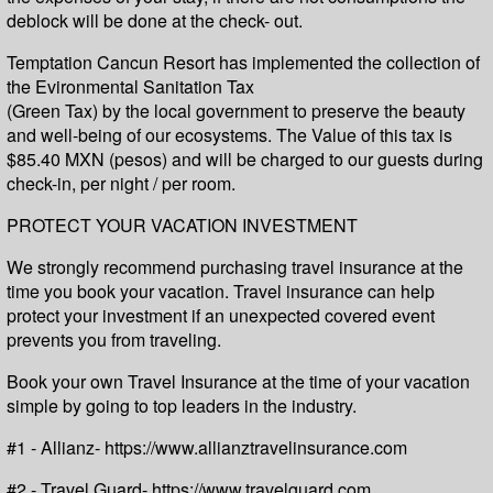
deblock will be done at the check- out.
Temptation Cancun Resort has implemented the collection of
the Evironmental Sanitation Tax
(Green Tax) by the local government to preserve the beauty
and well-being of our ecosystems. The Value of this tax is
$85.40 MXN (pesos) and will be charged to our guests during
check-in, per night / per room.
PROTECT YOUR VACATION INVESTMENT
We strongly recommend purchasing travel insurance at the
time you book your vacation. Travel insurance can help
protect your investment if an unexpected covered event
prevents you from traveling.
Book your own Travel Insurance at the time of your vacation
simple by going to top leaders in the industry.
#1 - Allianz- https://www.allianztravelinsurance.com
#2 - Travel Guard- https://www.travelguard.com