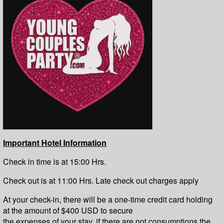
Important Hotel Information
Check in time is at 15:00 Hrs.
Check out is at 11:00 Hrs. Late check out charges apply
At your check-in, there will be a one-time credit card holding
at the amount of $400 USD to secure
the expenses of your stay, if there are not consumptions the