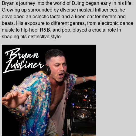
Bryan's journey into the world of DJing began early in his life.
Growing up surrounded by diverse musical influences, he
developed an eclectic taste and a keen ear for rhythm and
beats. His exposure to different genres, from electronic dance
music to hip-hop, R&B, and pop, played a crucial role in
shaping his distinctive style.