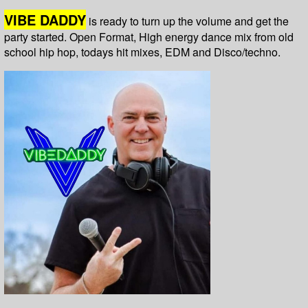
VIBE DADDY
is ready to turn up the volume and get the
party started. Open Format, High energy dance mix from old
school hip hop, todays hit mixes, EDM and Disco/techno.