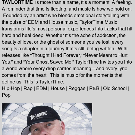
TAYLORTIME
is more than a name, it’s a moment. A feeling.
A reminder that time is fleeting, and music is how we hold on.
Founded by an artist who blends emotional storytelling with
the pulse of EDM and House music, TaylorTime Music
transforms life’s most personal experiences into tracks that hit
hard and heal deep. Whether it’s the ache of addiction, the
beauty of love, or the ghost of someone you’ve lost, every
song is a chapter in a journey that’s still being written. With
releases like “Thought I Had Forever,” “Never Meant to Hurt
You,” and “Your Ghost Saved Me,” TaylorTime invites you into
a world where every drop carries meaning—and every lyric
comes from the heart. This is music for the moments that
define us. This is TaylorTime.
Hip-Hop | Rap | EDM | House | Reggae | R&B | Old School |
Pop