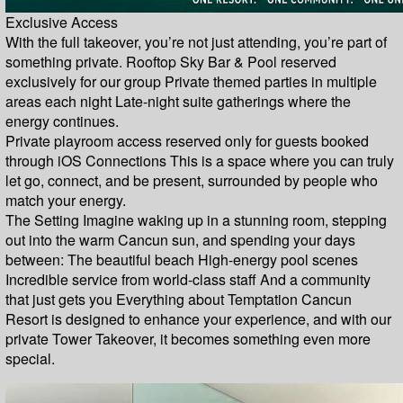
Exclusive Access
With the full takeover, you’re not just attending, you’re part of
something private. Rooftop Sky Bar & Pool reserved
exclusively for our group Private themed parties in multiple
areas each night Late-night suite gatherings where the
energy continues.
Private playroom access reserved only for guests booked
through iOS Connections This is a space where you can truly
let go, connect, and be present, surrounded by people who
match your energy.
The Setting Imagine waking up in a stunning room, stepping
out into the warm Cancun sun, and spending your days
between: The beautiful beach High-energy pool scenes
Incredible service from world-class staff And a community
that just gets you Everything about Temptation Cancun
Resort is designed to enhance your experience, and with our
private Tower Takeover, it becomes something even more
special.