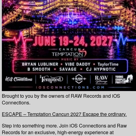
Brought to you by the owners of RAW Records and iOS
Connections.
ESCAPE – Temptation Cancun 2027 Escape the ordinary.
Step into something more. Join iOS Connections and Raw
Records for an exclusive, high-energy experience at