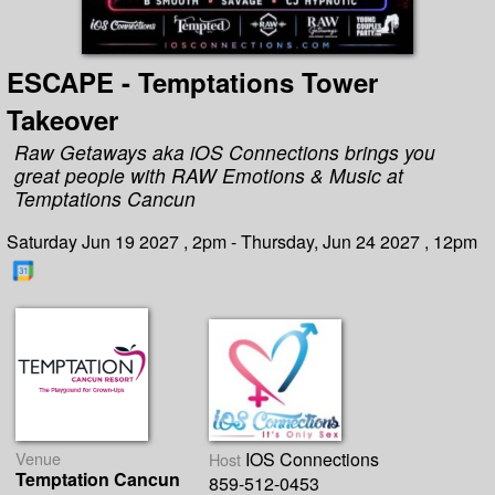
ESCAPE - Temptations Tower
Takeover
Raw Getaways aka iOS Connections brings you
great people with RAW Emotions & Music at
Temptations Cancun
Saturday Jun 19 2027 , 2pm - Thursday, Jun 24 2027 , 12pm
Venue
IOS Connections
Host
Temptation Cancun
859-512-0453