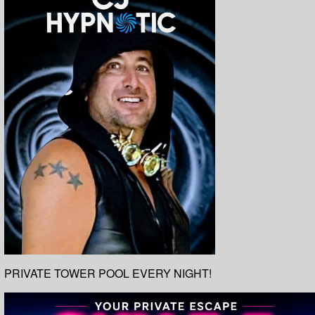
PRIVATE TOWER POOL EVERY NIGHT!