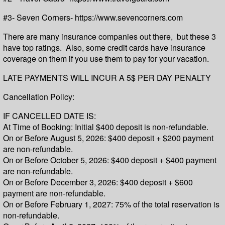
#3- Seven Corners- https://www.sevencorners.com
There are many insurance companies out there, but these 3
have top ratings. Also, some credit cards have insurance
coverage on them if you use them to pay for your vacation.
LATE PAYMENTS WILL INCUR A 5$ PER DAY PENALTY
Cancellation Policy:
IF CANCELLED DATE IS:
At Time of Booking: Initial $400 deposit is non-refundable.
On or Before August 5, 2026: $400 deposit + $200 payment
are non-refundable.
On or Before October 5, 2026: $400 deposit + $400 payment
are non-refundable.
On or Before December 3, 2026: $400 deposit + $600
payment are non-refundable.
On or Before February 1, 2027: 75% of the total reservation is
non-refundable.