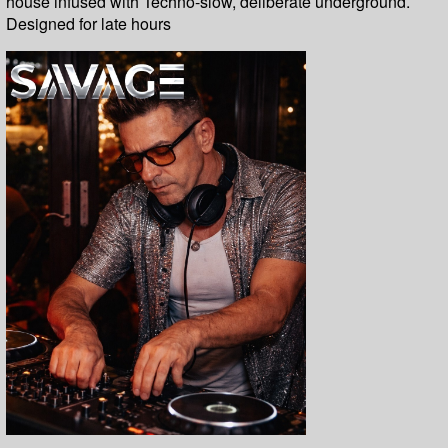
house infused with Techno-slow, deliberate underground.
Designed for late hours