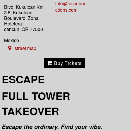
info@iosconne
Blvd. Kukulcan Km
ctions.com
3.5, Kukulcan
Boulevard, Zona
Hotelera
cancun, QR 77500
Mexico
street map
Buy Tickets
ESCAPE
FULL TOWER
TAKEOVER
Escape the ordinary. Find your vibe.