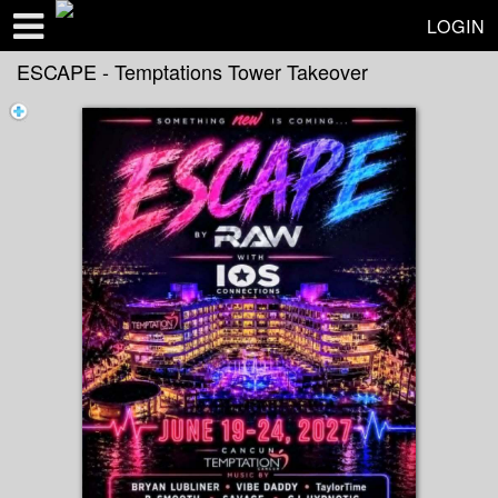
Test a string.
LOGIN
ESCAPE - Temptations Tower Takeover