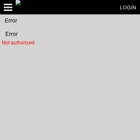
Test a string.
LOGIN
Error
Error
Not authorized