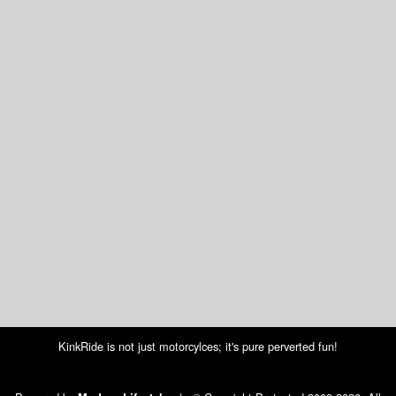
KinkRide is not just motorcylces; it's pure perverted fun!