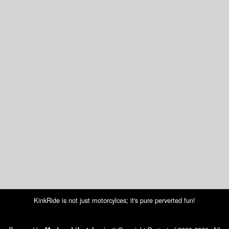
KinkRide is not just motorcylces; it's pure perverted fun!