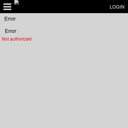
Test a string.
LOGIN
Error
Error
Not authorized